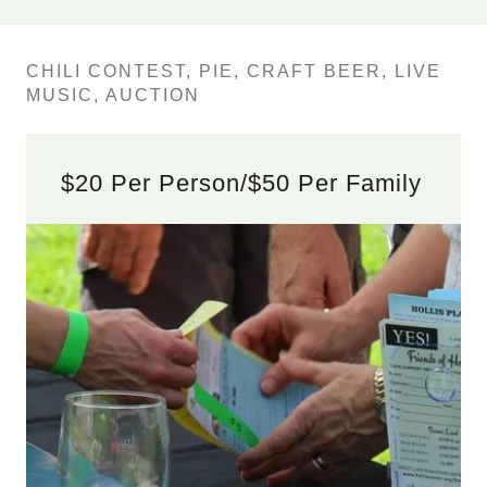
CHILI CONTEST, PIE, CRAFT BEER, LIVE
MUSIC, AUCTION
$20 Per Person/$50 Per Family