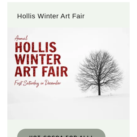
Hollis Winter Art Fair