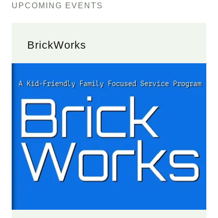
UPCOMING EVENTS
BrickWorks