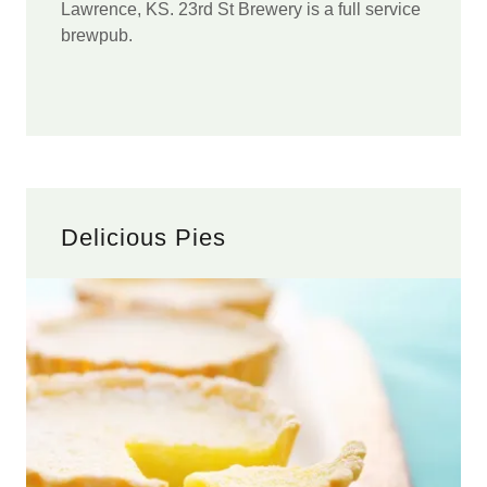
Lawrence, KS. 23rd St Brewery is a full service
brewpub.
Delicious Pies