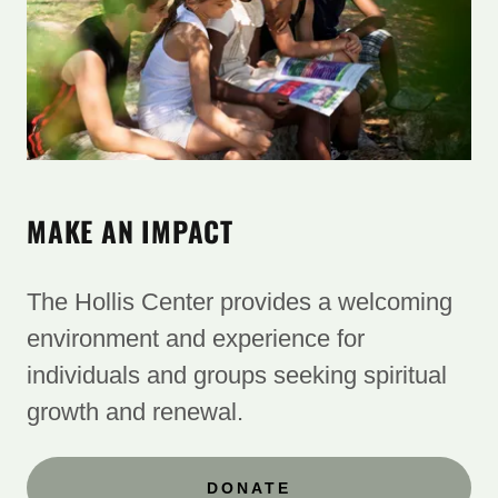
MAKE AN IMPACT
The Hollis Center provides a welcoming
environment and experience for ​
individuals and groups seeking spiritual
growth and renewal.
DONATE