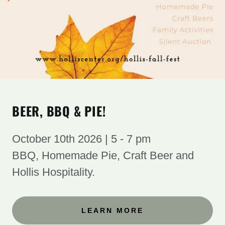
BEER, BBQ & PIE!
October 10th 2026 | 5 - 7 pm
BBQ, Homemade Pie, Craft Beer and
Hollis Hospitality. ​
LEARN MORE