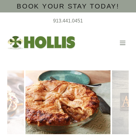
BOOK YOUR STAY TODAY!
913.441.0451