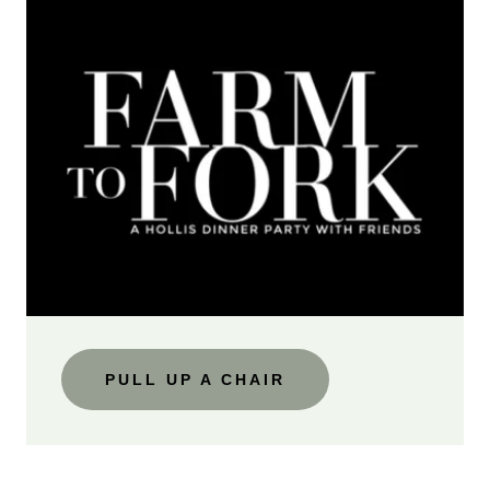
PULL UP A CHAIR