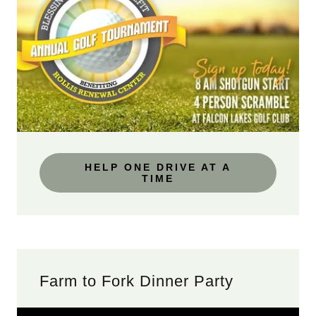
HELP ONE DRIVE AT A
TIME
Farm to Fork Dinner Party