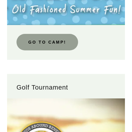
GO TO CAMP!
Golf Tournament