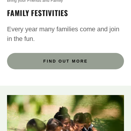
Bring your Friends and Family
FAMILY FESTIVITIES
Every year many families come and join
in the fun.
FIND OUT MORE