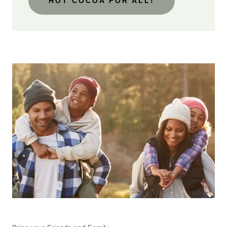
HOT COCOA FOR ALL!