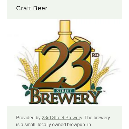
Craft Beer
Provided by
23rd Street Brewery
. The brewery
is a small, locally owned brewpub in