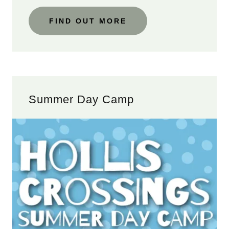
FIND OUT MORE
Summer Day Camp