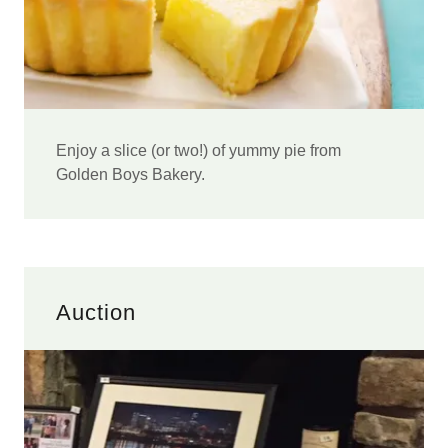
Enjoy a slice (or two!) of yummy pie from
Golden Boys Bakery.
Auction