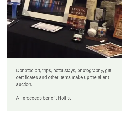
Donated art, trips, hotel stays, photography, gift
certificates and other items make up the silent
auction.
All proceeds benefit Hollis.