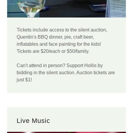
Tickets include access to the silent auction,
Quentin's BBQ dinner, pie, craft beer,
inflatables and face painting for the kids!
Tickets are $20/each or $50/family.
Can't attend in person? Support Hollis by
bidding in the silent auction. Auction tickets are
just $1!
Live Music