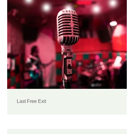
Last Free Exit