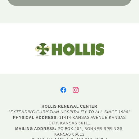
HOLLIS RENEWAL CENTER
"
EXTENDING CHRISTIAN HOSPITALITY TO ALL SINCE 1988"
PHYSICAL ADDRESS:
11414 KANSAS AVENUE KANSAS
CITY, KANSAS 66111
MAILING ADDRESS:
PO BOX 402, BONNER SPRINGS,
KANSAS 66012